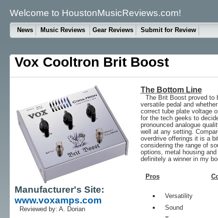
Welcome to HoustonMusicReviews.com!
News
Music Reviews
Gear Reviews
Submit for Review
Vox Cooltron Brit Boost
The Bottom Line
The Brit Boost proved to 
versatile pedal and whether
correct tube plate voltage 
for the tech geeks to decide
pronounced analogue quality
well at any setting. Compa
overdrive offerings it is a bi
considering the range of so
options, metal housing and 
definitely a winner in my bo
Pros
C
Manufacturer's Site:
Versatility
www.voxamps.com
Sound
Reviewed by: A. Dorian