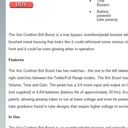
True
Bypass
Battery
powered
tube preamp
The Vox Cooltron Brit Boost is a true bypass overdrive/pedal booster w
brushed metal housing that looks like it could withstand some serious s
front and it could be seen glowing when in operation.
Features
The Vox Cooltron Brit Boost has two switches - the one to the left labeled
right switches between the Treble/Full Range modes. The Brit Boost has 
Volume, Tone and Gain. The pedal has a 1/4 mono input and output on t
(not supplied) or 4 AA batteries (battery life of approximately 20 hrs). A
patent, allowing preamp tubes to run at lower voltage and even be powered
tube goodness found in tube designs that require higher voltage to excite
In Use
The Vox Cooltron Brit Boost is an overdrive/treble booster and naturally m