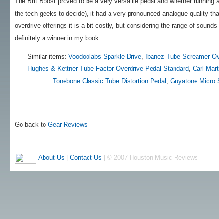
The Brit Boost proved to be a very versatile pedal and whether running at
the tech geeks to decide), it had a very pronounced analogue quality th
overdrive offerings it is a bit costly, but considering the range of sounds
definitely a winner in my book.
Similar items:
Voodoolabs Sparkle Drive
,
Ibanez Tube Screamer Ov
Hughes & Kettner Tube Factor Overdrive Pedal Standard
,
Carl Mar
Tonebone Classic Tube Distortion Pedal
,
Guyatone Micro 
Go back to
Gear Reviews
About Us
|
Contact Us
| © 2007 Houston Music Reviews