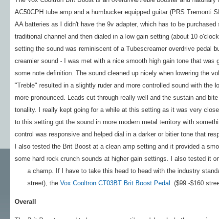
AC50CPH tube amp and a humbucker equipped guitar (PRS Tremonti SE) a
AA batteries as I didn't have the 9v adapter, which has to be purchased se
traditional channel and then dialed in a low gain setting (about 10 o'cloc
setting the sound was reminiscent of a Tubescreamer overdrive pedal bu
creamier sound - I was met with a nice smooth high gain tone that was g
some note definition. The sound cleaned up nicely when lowering the vo
"Treble" resulted in a slightly ruder and more controlled sound with the 
more pronounced. Leads cut through really well and the sustain and bite t
tonality. I really kept going for a while at this setting as it was very c
to this setting got the sound in more modern metal territory with someth
control was responsive and helped dial in a darker or bitier tone that res
I also tested the Brit Boost at a clean amp setting and it provided a smoo
some hard rock crunch sounds at higher gain settings. I also tested it 
a champ. If I have to take this head to head with the industry stand
street), the
Vox Cooltron CT03BT Brit Boost Pedal
($99 -$160 street)
Overall