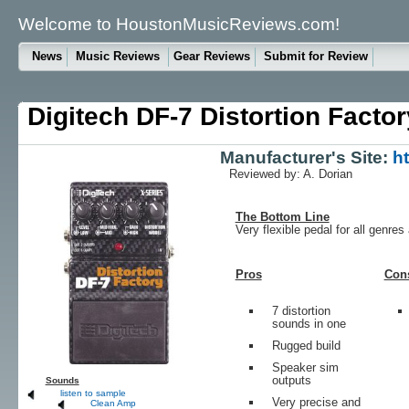
Welcome to HoustonMusicReviews.com!
News
Music Reviews
Gear Reviews
Submit for Review
Digitech DF-7 Distortion Factor
Manufacturer's Site:
h
Reviewed by: A. Dorian
The Bottom Line
Very flexible pedal for all genres
Pros
Con
7 distortion
sounds in one
Rugged build
Speaker sim
outputs
Sounds
listen to sample
Very precise and
Clean Amp