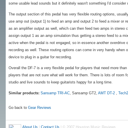
some usable lead sounds but it definitely wasn't something I'd consider u
The output section of this pedal has very flexible routing options, usual
use amp out (output 1) to feed an amp and output 2 to feed a mixer or r
as an amplifier output as well, which can then feed two amps in stereo c
assign output 1 as an amp simulation thus getting a stereo feed to a mi
active when the pedal is not engaged, so in essence another overdrive or
recording as well. These routing options can come in very handy when on
device to plug in a guitar for recording.
Overall the DF-7 is a very flexible pedal for players that need more than o
players that are not sure what will work for them. There is lots of room f
studio and live sounds to keep guitarists happy for a long time.
Similar products:
Sansamp TRI-AC
, Sansamp GT2,
AMT DT-2
,
Tech2
Go back to
Gear Reviews
About Us
|
Contact Us
| © 2007 Houston Music Reviews