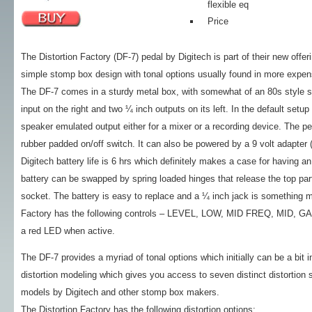
flexible eq
Price
The Distortion Factory (DF-7) pedal by Digitech is part of their new of
simple stomp box design with tonal options usually found in more expe
The DF-7 comes in a sturdy metal box, with somewhat of an 80s style s
input on the right and two ¼ inch outputs on its left. In the default setup
speaker emulated output either for a mixer or a recording device. The pe
rubber padded on/off switch. It can also be powered by a 9 volt adapter 
Digitech battery life is 6 hrs which definitely makes a case for having a
battery can be swapped by spring loaded hinges that release the top part
socket. The battery is easy to replace and a ¼ inch jack is something m
Factory has the following controls – LEVEL, LOW, MID FREQ, MID, GAIN
a red LED when active.
The DF-7 provides a myriad of tonal options which initially can be a bit in
distortion modeling which gives you access to seven distinct distortion
models by Digitech and other stomp box makers.
The Distortion Factory has the following distortion options: