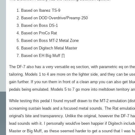
Based on Ibanez TS-9
Based on DOD Overdrive/Preamp 250
Based on Boss DS-1
Based on ProCo Rat
Based on Boss MT-2 Metal Zone
Based on Digitech Metal Master
Based on EH Big Muff ∏
The DF-7 also has a very versatile eq section, with parametric eq on the
tailoring. Models 1 to 4 are more on the lighter side, and they can be u
gain further. If you run them in front of a clean amp you can also get b
pedals being emulated. Models 5 to 7 go more into meltdown territory a
While testing this pedal I found myself drawn to the MT-2 emulation (disto
screaming sustain leads and a focused metal sounds. The Rat emulation 
original's bite and transparency. Unlike the original, however the DF-7 
lead sounds with it. I personally would've been happier if Digitech incl
Master or Big Muff, as these seemed harder to get a sound that I was h