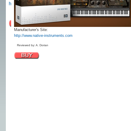
http://www.native-instruments.com
Reviewed by: A. Dorian
Manufacturer's Site:
http://www.native-instruments.com
Reviewed by: A. Dorian