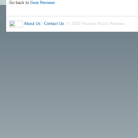
Go back to
Gear Reviews
About Us
|
Contact Us
| © 2007 Houston Music Reviews