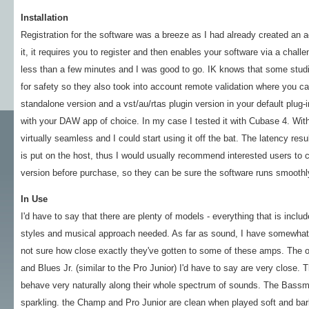
Installation
Registration for the software was a breeze as I had already created an 
it, it requires you to register and then enables your software via a chall
less than a few minutes and I was good to go. IK knows that some studi
for safety so they also took into account remote validation where you ca
standalone version and a vst/au/rtas plugin version in your default plug-i
with your DAW app of choice. In my case I tested it with Cubase 4. Wi
virtually seamless and I could start using it off the bat. The latency resu
is put on the host, thus I would usually recommend interested users to 
version before purchase, so they can be sure the software runs smoothly
In Use
I'd have to say that there are plenty of models - everything that is incl
styles and musical approach needed. As far as sound, I have somewhat 
not sure how close exactly they've gotten to some of these amps. The o
and Blues Jr. (similar to the Pro Junior) I'd have to say are very close.
behave very naturally along their whole spectrum of sounds. The Bassman
sparkling. the Champ and Pro Junior are clean when played soft and bark