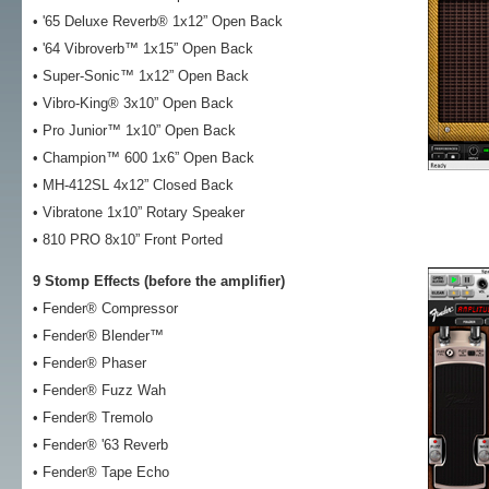
• '65 Deluxe Reverb® 1x12” Open Back
• '64 Vibroverb™ 1x15” Open Back
• Super-Sonic™ 1x12” Open Back
• Vibro-King® 3x10” Open Back
• Pro Junior™ 1x10” Open Back
• Champion™ 600 1x6” Open Back
• MH-412SL 4x12” Closed Back
• Vibratone 1x10” Rotary Speaker
• 810 PRO 8x10” Front Ported
9 Stomp Effects (before the amplifier)
• Fender® Compressor
• Fender® Blender™
• Fender® Phaser
• Fender® Fuzz Wah
• Fender® Tremolo
• Fender® '63 Reverb
• Fender® Tape Echo