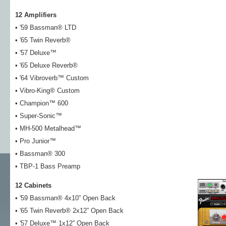
12 Amplifiers
• '59 Bassman® LTD
• '65 Twin Reverb®
• '57 Deluxe™
• '65 Deluxe Reverb®
• '64 Vibroverb™ Custom
• Vibro-King® Custom
• Champion™ 600
• Super-Sonic™
• MH-500 Metalhead™
• Pro Junior™
• Bassman® 300
• TBP-1 Bass Preamp
12 Cabinets
• '59 Bassman® 4x10” Open Back
• '65 Twin Reverb® 2x12” Open Back
• '57 Deluxe™ 1x12” Open Back