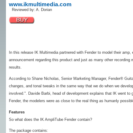
www.ikmultimedia.com
Reviewed by: A. Dorian
In this release IK Multimedia partnered with Fender to model their amp, e
announcement regarding this product and just as many other recording m
results.
According to Shane Nicholas, Senior Marketing Manager, Fender® Guitar
changes, and tonal tweaks in the same way that we do when we develo
involved.". Davide Barbi, head of development explains that IK went to g
Fender, the modelers were as close to the real thing as humanly possibl
Features
So what does the IK AmpliTube Fender contain?
The package contains: