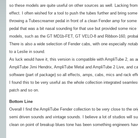
so these models are quite useful on other sources as well. Lacking fro
effect. I often wished for a tool to push the tubes further and bring some 
throwing a Tubescreamer pedal in front of a clean Fender amp for some ex
pedal that was a bit nasal sounding for that use but provided some nic
models, such as the GT MD1b-FET, GT VELO-8 and Ribbon-160, probably
There is also a wide selection of Fender cabs, with one especially notab
to a Leslie in sound.
As luck would have it, this version is compatible with AmpliTube 2, as
AmpliTube Jimi Hendrix, AmpliTube Metal and AmpliTube 2 Live, and c
software (part of package) so all effects, amps, cabs, mics and rack eff
I found this to be very useful as the whole collection integrated seamle
patch and so on.
Bottom Line
Overall I find the AmpliTube Fender collection to be very close to the o
semi driven sounds and vintage sounds. I believe a lot of studios will su
clean on point of breakup blues tone has been something engineers have 