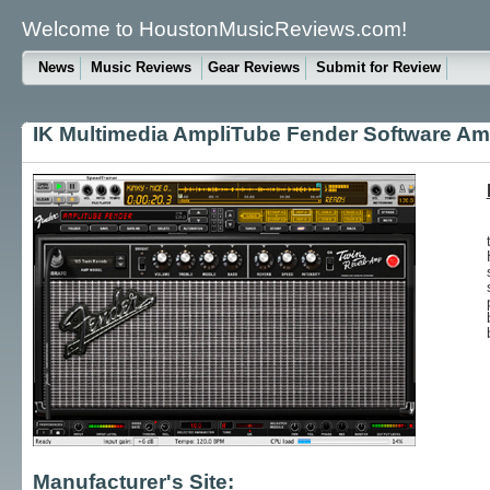
Welcome to HoustonMusicReviews.com!
News
Music Reviews
Gear Reviews
Submit for Review
IK Multimedia AmpliTube Fender Software Amp
Manufacturer's Site: