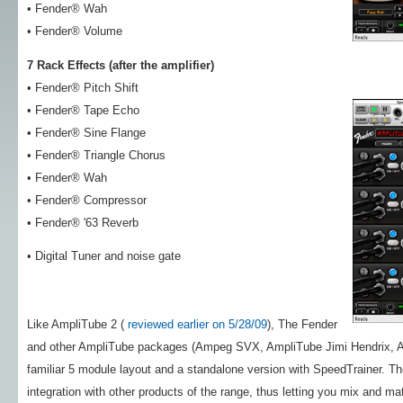
• Fender® Wah
• Fender® Volume
7 Rack Effects (after the amplifier)
• Fender® Pitch Shift
• Fender® Tape Echo
• Fender® Sine Flange
• Fender® Triangle Chorus
• Fender® Wah
• Fender® Compressor
• Fender® '63 Reverb
• Digital Tuner and noise gate
Like AmpliTube 2 (
reviewed earlier on 5/28/09
), The Fender
and other AmpliTube packages (Ampeg SVX, AmpliTube Jimi Hendrix, Am
familiar 5 module layout and a standalone version with SpeedTrainer
integration with other products of the range, thus letting you mix and mat