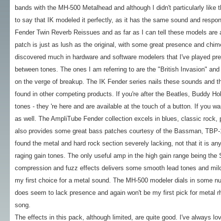
bands with the MH-500 Metalhead and although I didn't particularly like th
to say that IK modeled it perfectly, as it has the same sound and respon
Fender Twin Reverb Reissues and as far as I can tell these models are a
patch is just as lush as the original, with some great presence and chim
discovered much in hardware and software modelers that I've played previ
between tones. The ones I am referring to are the "British Invasion" an
on the verge of breakup. The IK Fender series nails these sounds and they
found in other competing products. If you're after the Beatles, Buddy Holl
tones - they 're here and are available at the touch of a button. If you w
as well. The AmpliTube Fender collection excels in blues, classic rock, p
also provides some great bass patches courtesy of the Bassman, TBP
found the metal and hard rock section severely lacking, not that it is any
raging gain tones. The only useful amp in the high gain range being th
compression and fuzz effects delivers some smooth lead tones and mild 
my first choice for a metal sound. The MH-500 modeler dials in some nu-
does seem to lack presence and again won't be my first pick for metal rhy
song.
The effects in this pack, although limited, are quite good. I've always l