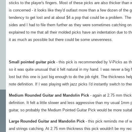
sticks to the player's fingers. Most of these picks are also thicker than
is concerned - it looks like they'd outlast more than a few dozen of the g
tendency to get lost and at about $4 a pop that could be a problem. The 
sides and I had to file them further as they were sometimes catching on
explained to me that all their molded picks have an indentation due to t
it as much as possible but there could be some unevenness.
Small pointed guitar pick
- this pick is recommended by V-Picks as the
so it was quite unusual that it felt natural in my hand. I was never a big
lost but this one is just big enough to do the job right. The thickness 
note definition. If I was playing with jazz picks I'd instantly switch to the
Medium Rounded Guitar and Mandolin Pick
- again at 2.75 mm thick,
definition. It felt a little slower and less aggressive than my usual 1mm 
guitar, so probably the Medium Pointed Guitar Pick would be more suitab
Large Rounded Guitar and Mandolin Pick
- this pick reminds me of wh
and strings catching. At 2.75 mm thickness this pick wouldn't be my rec