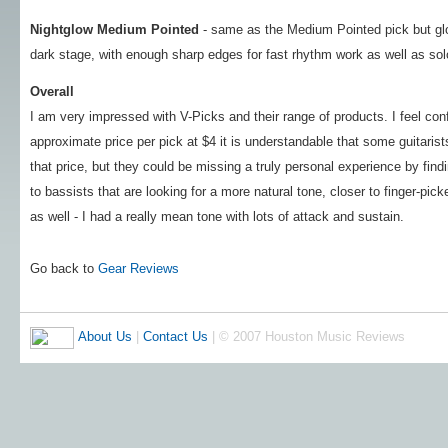
Nightglow Medium Pointed
- same as the Medium Pointed pick but glo
dark stage, with enough sharp edges for fast rhythm work as well as sol
Overall
I am very impressed with V-Picks and their range of products. I feel conf
approximate price per pick at $4 it is understandable that some guitaris
that price, but they could be missing a truly personal experience by fin
to bassists that are looking for a more natural tone, closer to finger-pic
as well - I had a really mean tone with lots of attack and sustain.
Go back to
Gear Reviews
About Us
|
Contact Us
| © 2007 Houston Music Reviews