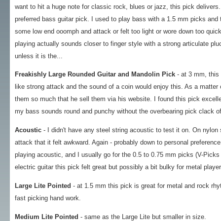
want to hit a huge note for classic rock, blues or jazz, this pick deliver
preferred bass guitar pick. I used to play bass with a 1.5 mm picks and 
some low end ooomph and attack or felt too light or wore down too quick
playing actually sounds closer to finger style with a strong articulate pl
unless it is the...
Freakishly Large Rounded Guitar and Mandolin Pick
- at 3 mm, this 
like strong attack and the sound of a coin would enjoy this. As a matter o
them so much that he sell them via his website. I found this pick excel
my bass sounds round and punchy without the overbearing pick clack of 
Acoustic
- I didn't have any steel string acoustic to test it on. On nylo
attack that it felt awkward. Again - probably down to personal preference,
playing acoustic, and I usually go for the 0.5 to 0.75 mm picks (V-Pi
electric guitar this pick felt great but possibly a bit bulky for metal playe
Large Lite Pointed
- at 1.5 mm this pick is great for metal and rock rhyt
fast picking hand work.
Medium Lite Pointed
- same as the Large Lite but smaller in size.