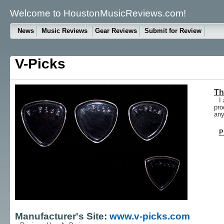
Welcome to HoustonMusicReviews.com!
News
Music Reviews
Gear Reviews
Submit for Review
V-Picks
Th
I
pro
any
P
Manufacturer's Site:
www.v-picks.com