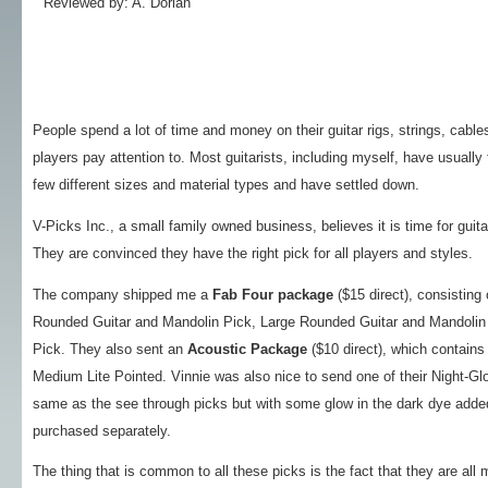
Reviewed by: A. Dorian
People spend a lot of time and money on their guitar rigs, strings, cabl
players pay attention to. Most guitarists, including myself, have usually 
few different sizes and material types and have settled down.
V-Picks Inc., a small family owned business, believes it is time for guita
They are convinced they have the right pick for all players and styles.
The company shipped me a
Fab Four package
($15 direct), consisting
Rounded Guitar and Mandolin Pick, Large Rounded Guitar and Mandolin 
Pick. They also sent an
Acoustic Package
($10 direct), which contains
Medium Lite Pointed. Vinnie was also nice to send one of their Night-Gl
same as the see through picks but with some glow in the dark dye added 
purchased separately.
The thing that is common to all these picks is the fact that they are all 